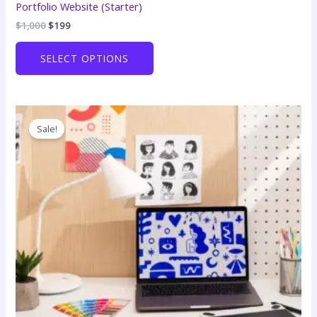
Portfolio Website (Starter)
Original
Current
$
1,000
$
199
price
price
was:
is:
SELECT OPTIONS
$1,000.
$199.
Sale!