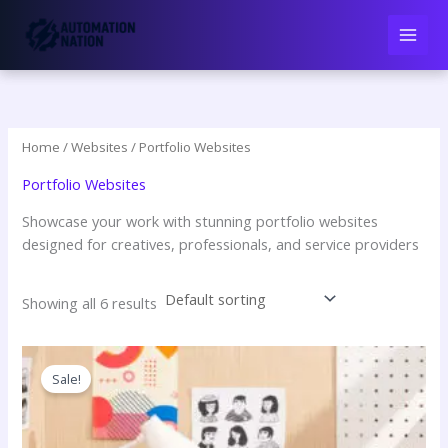
Skip
to
content
Home
/
Websites
/ Portfolio Websites
Portfolio Websites
Showcase your work with stunning portfolio websites
designed for creatives, professionals, and service providers
Showing all 6 results
Sale!