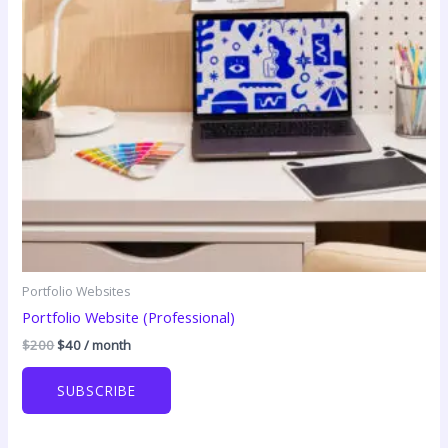
Portfolio Websites
Portfolio Website (Professional)
Original
Current
$
200
$
40
/ month
price
price
was:
is:
SUBSCRIBE
$200.
$40.