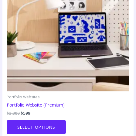
Portfolio Websites
Portfolio Website (Premium)
Original
Current
$
3,000
$
599
price
price
was:
is:
SELECT OPTIONS
$3,000.
$599.