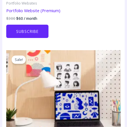
Portfolio Websites
Portfolio Website (Premium)
Original
Current
$
300
$
60
/ month
price
price
was:
is:
SUBSCRIBE
$300.
$60.
Sale!