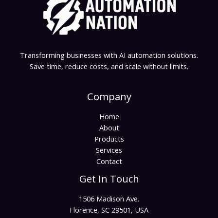
Transforming businesses with AI automation solutions.
Save time, reduce costs, and scale without limits.
Company
Home
About
Products
Services
Contact
Get In Touch
1506 Madison Ave.
Florence, SC 29501, USA