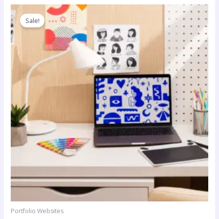
Sale!
Portfolio Websites