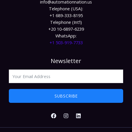
info@automationnation.us​​
Telephone (USA):
+1 689-333-8195
Telephone (Int’l)
+20 10-6897-6239
WhatsApp:
+1 503-919-7733​
Newsletter
SUBSCRIBE