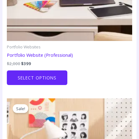
Portfolio Websites
Portfolio Website (Professional)
Original
Current
$
2,000
$
399
price
price
was:
is:
SELECT OPTIONS
$2,000.
$399.
Sale!