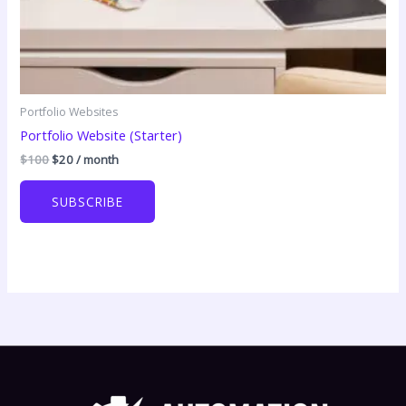
Portfolio Websites
Portfolio Website (Starter)
Original
Current
$
100
$
20
/ month
price
price
was:
is:
SUBSCRIBE
$100.
$20.