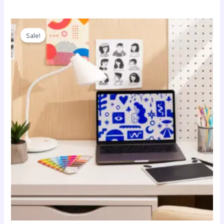
Sale!