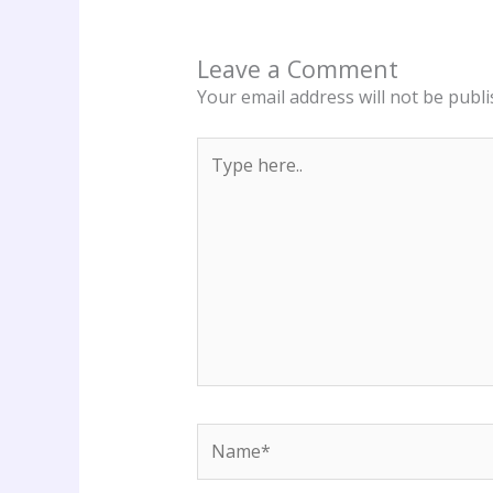
Leave a Comment
Your email address will not be publi
Type
here..
Name*