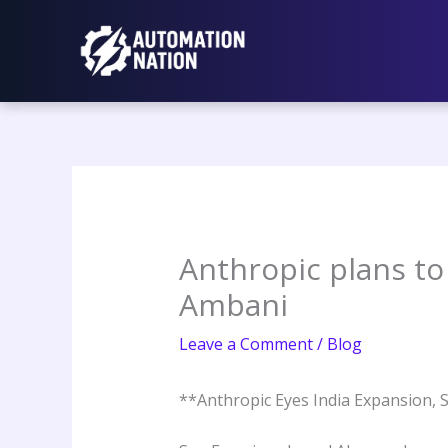
Skip
to
content
Anthropic plans to 
Ambani
Leave a Comment
/
Blog
**Anthropic Eyes India Expansion, 