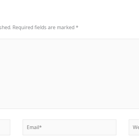
shed.
Required fields are marked
*
Email*
Web