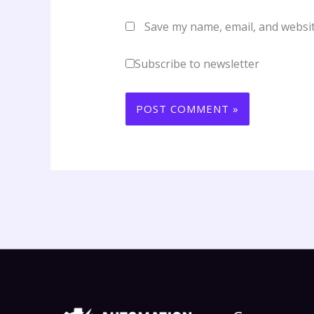
Save my name, email, and websit
Subscribe to newsletter