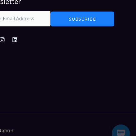
sletter
SUBSCRIBE
Nation