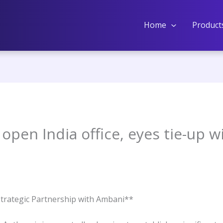
Home
Product
open India office, eyes tie-up wi
Strategic Partnership with Ambani**