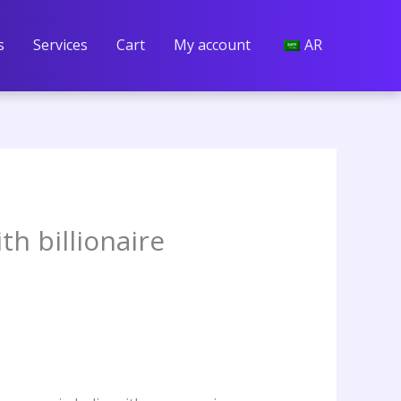
s
Services
Cart
My account
AR
th billionaire