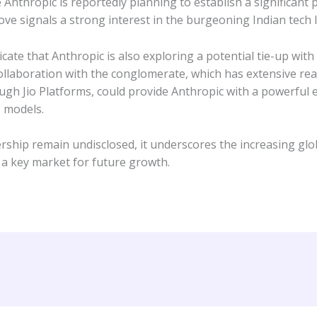
nthropic is reportedly planning to establish a significant 
ve signals a strong interest in the burgeoning Indian tech l
icate that Anthropic is also exploring a potential tie-up wit
ollaboration with the conglomerate, which has extensive reac
ugh Jio Platforms, could provide Anthropic with a powerful e
I models.
ership remain undisclosed, it underscores the increasing glo
s a key market for future growth.