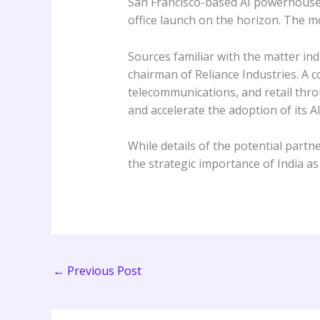
San Francisco-based AI powerhouse A
office launch on the horizon. The mo
Sources familiar with the matter ind
chairman of Reliance Industries. A c
telecommunications, and retail thro
and accelerate the adoption of its A
While details of the potential partn
the strategic importance of India a
←
Previous Post