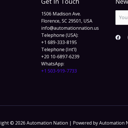
Get In Touch
New
1506 Madison Ave.
Florence, SC 29501, USA
info@automationnation.us​​
Telephone (USA):
+1 689-333-8195
Telephone (Int’l)
+20 10-6897-6239
WhatsApp:
+1 503-919-7733​
ight © 2026 Automation Nation | Powered by Automation 