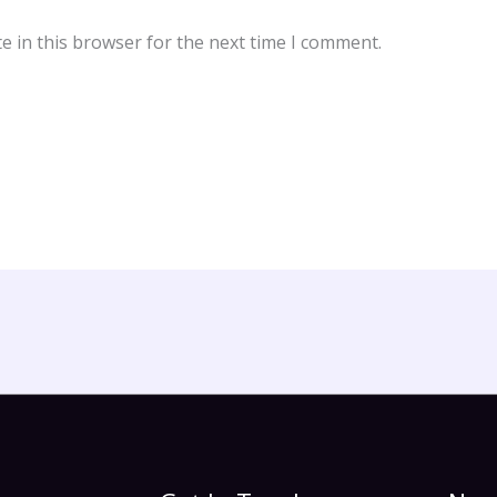
e in this browser for the next time I comment.