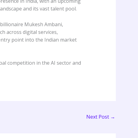
presence in India, with an upcoming
andscape and its vast talent pool.
h billionaire Mukesh Ambani,
h across digital services,
ntry point into the Indian market
bal competition in the AI sector and
Next Post
→