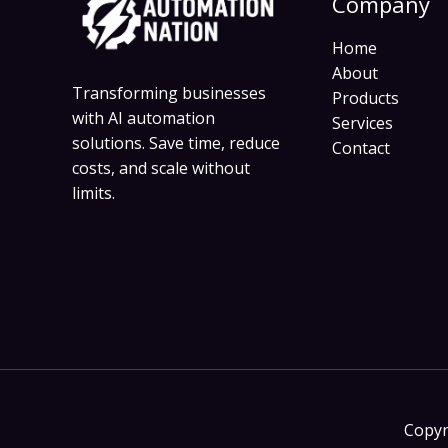
Company
Home
About
Transforming businesses
Products
with AI automation
Services
solutions. Save time, reduce
Contact
costs, and scale without
limits.
Copyr