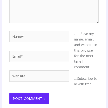
Name*
Save my
name, email,
and website in
this browser
Email*
for the next
time I
comment.
Website
Subscribe to
newsletter