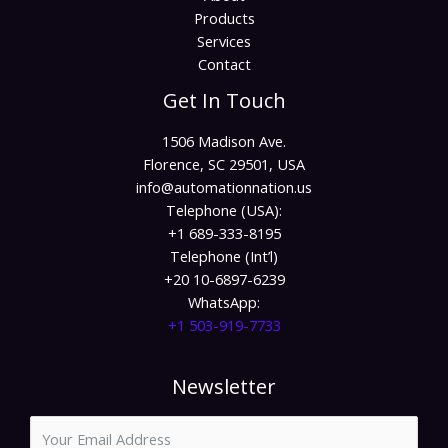
Products
Services
Contact
Get In Touch
1506 Madison Ave.
Florence, SC 29501, USA
info@automationnation.us​​
Telephone (USA):
+1 689-333-8195
Telephone (Int’l)
+20 10-6897-6239
WhatsApp:
+1 503-919-7733​
Newsletter