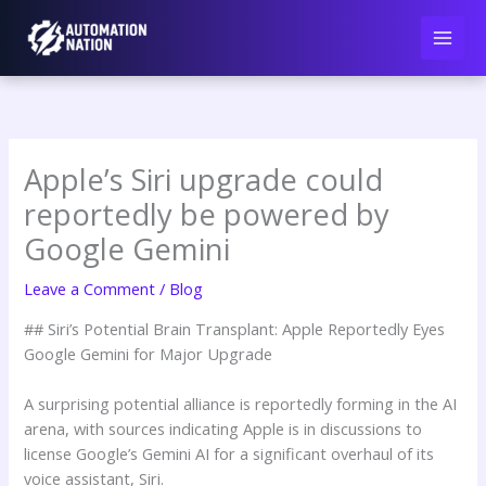
Skip
to
content
Apple’s Siri upgrade could
reportedly be powered by
Google Gemini
Leave a Comment
/
Blog
## Siri’s Potential Brain Transplant: Apple Reportedly Eyes
Google Gemini for Major Upgrade
A surprising potential alliance is reportedly forming in the AI
arena, with sources indicating Apple is in discussions to
license Google’s Gemini AI for a significant overhaul of its
voice assistant, Siri.