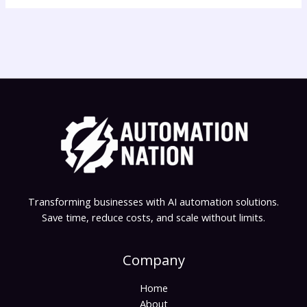
Transforming businesses with AI automation solutions.
Save time, reduce costs, and scale without limits.
Company
Home
About