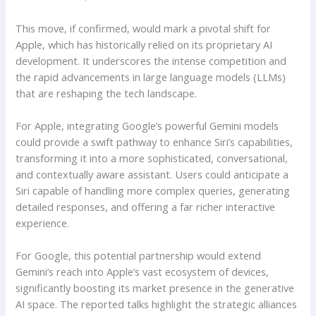
This move, if confirmed, would mark a pivotal shift for
Apple, which has historically relied on its proprietary AI
development. It underscores the intense competition and
the rapid advancements in large language models (LLMs)
that are reshaping the tech landscape.
For Apple, integrating Google’s powerful Gemini models
could provide a swift pathway to enhance Siri’s capabilities,
transforming it into a more sophisticated, conversational,
and contextually aware assistant. Users could anticipate a
Siri capable of handling more complex queries, generating
detailed responses, and offering a far richer interactive
experience.
For Google, this potential partnership would extend
Gemini’s reach into Apple’s vast ecosystem of devices,
significantly boosting its market presence in the generative
AI space. The reported talks highlight the strategic alliances