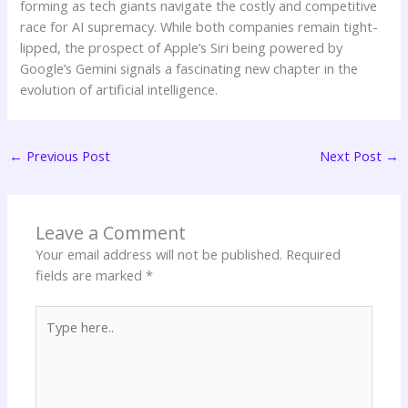
forming as tech giants navigate the costly and competitive
race for AI supremacy. While both companies remain tight-
lipped, the prospect of Apple’s Siri being powered by
Google’s Gemini signals a fascinating new chapter in the
evolution of artificial intelligence.
←
Previous Post
Next Post
→
Leave a Comment
Your email address will not be published.
Required
fields are marked
*
Type
here..