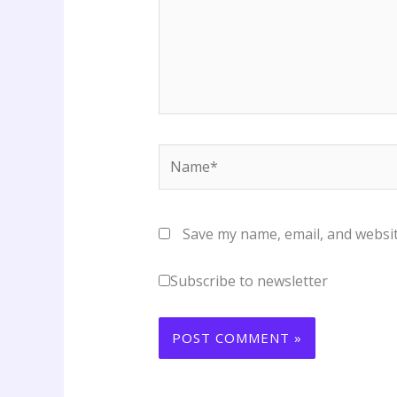
Name*
Save my name, email, and websit
Subscribe to newsletter