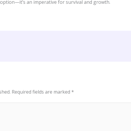
 option—it’s an imperative for survival and growth.
shed.
Required fields are marked
*