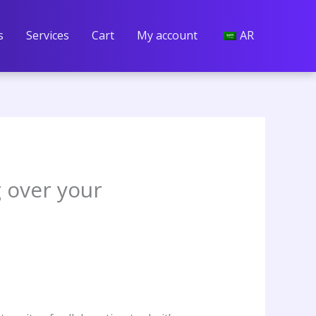
s
Services
Cart
My account
AR
g over your