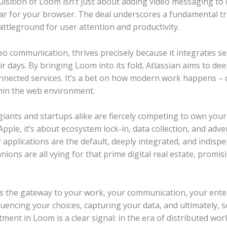
isition of Loom isn’t just about adding video messaging to its
ar for your browser. The deal underscores a fundamental trut
tleground for user attention and productivity.
o communication, thrives precisely because it integrates s
days. By bringing Loom into its fold, Atlassian aims to dee
connected services. It’s a bet on how modern work happens – 
hin the web environment.
h giants and startups alike are fiercely competing to own yo
pple, it’s about ecosystem lock-in, data collection, and adve
 applications are the default, deeply integrated, and indispe
ons are all vying for that prime digital real estate, promisi
is the gateway to your work, your communication, your ente
luencing your choices, capturing your data, and ultimately, s
stment in Loom is a clear signal: in the era of distributed w