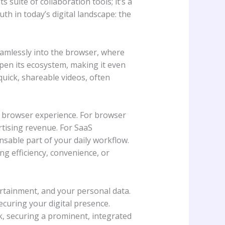
 suite of collaboration tools; it’s a
h in today’s digital landscape: the
eamlessly into the browser, where
pen its ecosystem, making it even
quick, shareable videos, often
ur browser experience. For browser
rtising revenue. For SaaS
nsable part of your daily workflow.
ng efficiency, convenience, or
rtainment, and your personal data.
ecuring your digital presence.
ork, securing a prominent, integrated