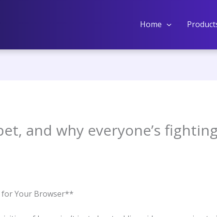
Home
Product
bet, and why everyone’s fightin
e for Your Browser**