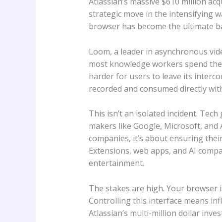
Atlassian’s massive $610 million acqu
strategic move in the intensifying w
browser has become the ultimate bat
Loom, a leader in asynchronous vide
most knowledge workers spend their 
harder for users to leave its inter
recorded and consumed directly wit
This isn’t an isolated incident. Tec
makers like Google, Microsoft, and A
companies, it’s about ensuring their
Extensions, web apps, and AI compani
entertainment.
The stakes are high. Your browser 
Controlling this interface means inf
Atlassian’s multi-million dollar inve