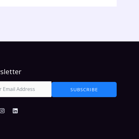
sletter
SUBSCRIBE