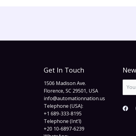
Get In Touch
New
1506 Madison Ave.
Florence, SC 29501, USA
info@automationnation.us​​
Telephone (USA):
+1 689-333-8195
Telephone (Int’l)
+20 10-6897-6239