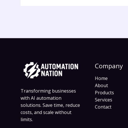
Company
Home
About
Transforming businesses
Products
with AI automation
Services
solutions. Save time, reduce
Contact
costs, and scale without
limits.