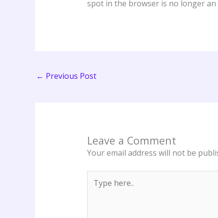
spot in the browser is no longer an
←
Previous Post
Leave a Comment
Your email address will not be publi
Type
here..