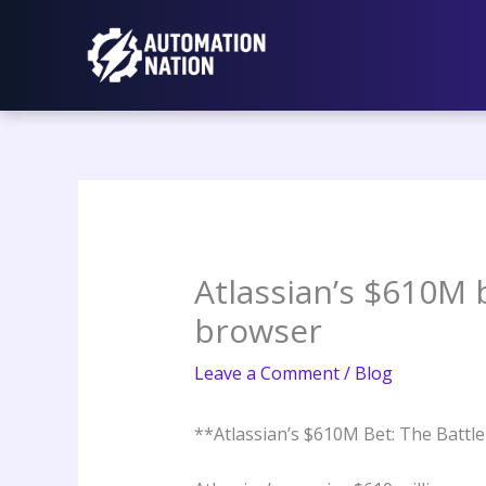
Skip
to
content
Atlassian’s $610M 
browser
Leave a Comment
/
Blog
**Atlassian’s $610M Bet: The Battl