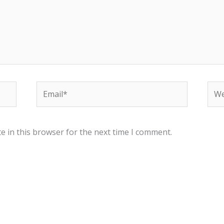
Email*
Web
e in this browser for the next time I comment.