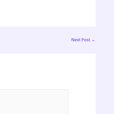
Next Post
→