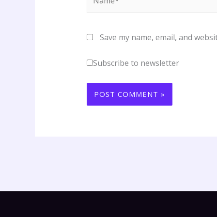
Save my name, email, and websit
Subscribe to newsletter