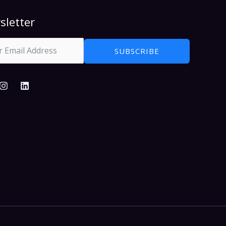
sletter
SUBSCRIBE