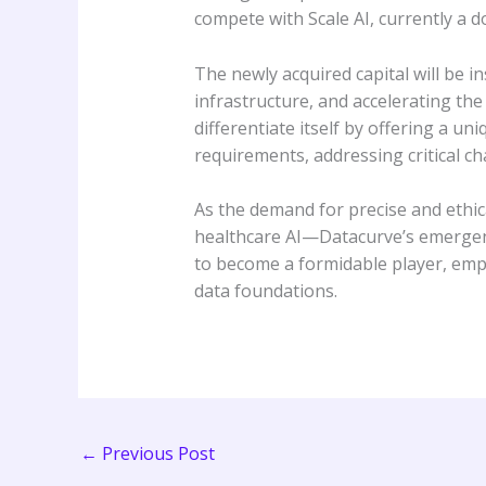
compete with Scale AI, currently a d
The newly acquired capital will be 
infrastructure, and accelerating th
differentiate itself by offering a un
requirements, addressing critical c
As the demand for precise and ethi
healthcare AI—Datacurve’s emergence
to become a formidable player, empow
data foundations.
←
Previous Post