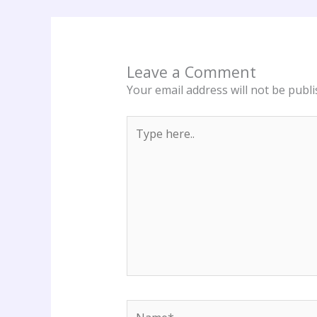
Leave a Comment
Your email address will not be publi
Type
here..
Name*