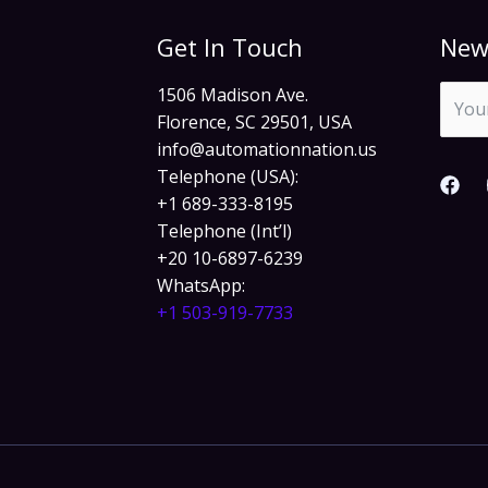
Get In Touch
New
1506 Madison Ave.
Florence, SC 29501, USA
info@automationnation.us​​
Telephone (USA):
+1 689-333-8195
Telephone (Int’l)
+20 10-6897-6239
WhatsApp:
+1 503-919-7733​