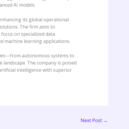
vanced AI models.
enhancing its global operational
olutions. The firm aims to
a focus on specialized data
ed machine learning applications.
ustries—from autonomous systems to
ve landscape. The company is poised
ificial intelligence with superior
Next Post
→