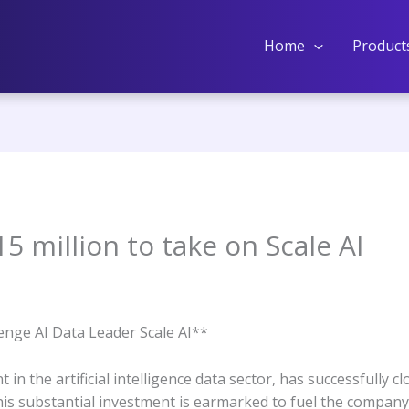
Home
Product
5 million to take on Scale AI
nge AI Data Leader Scale AI**
in the artificial intelligence data sector, has successfully c
his substantial investment is earmarked to fuel the company’