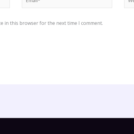
e in this browser for the next time I comment.