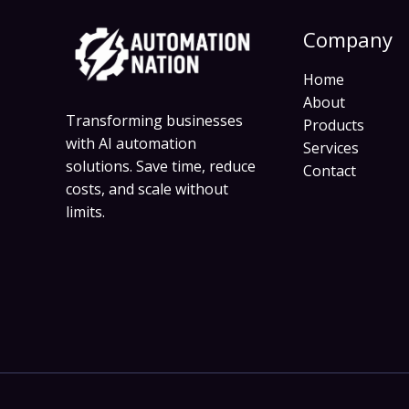
Company
Home
About
Transforming businesses
Products
with AI automation
Services
solutions. Save time, reduce
Contact
costs, and scale without
limits.