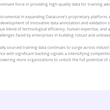
ominant force in providing high-quality data for training ad
instrumental in expanding Datacurve’s proprietary platform, 
e development of innovative data annotation and validation s
ique blend of technological efficiency, human expertise, and 
hallenges faced by enterprises in building robust and unbias
cally sourced training data continues to surge across ind
 with significant backing signals a intensifying competiti
ering more organizations to unlock the full potential of art