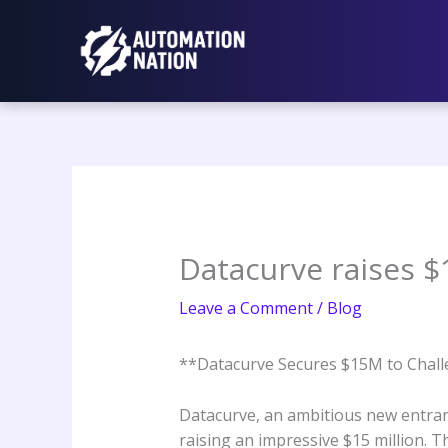
Skip
to
content
Datacurve raises $1
Leave a Comment
/
Blog
**Datacurve Secures $15M to Challe
Datacurve, an ambitious new entrant 
raising an impressive $15 million. T