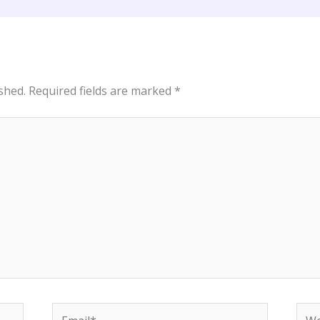
shed.
Required fields are marked
*
Email*
Web