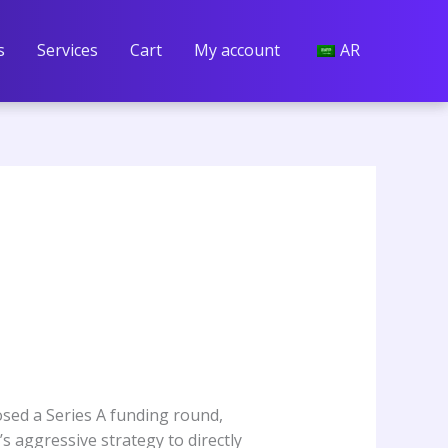
s
Services
Cart
My account
AR
losed a Series A funding round,
s aggressive strategy to directly