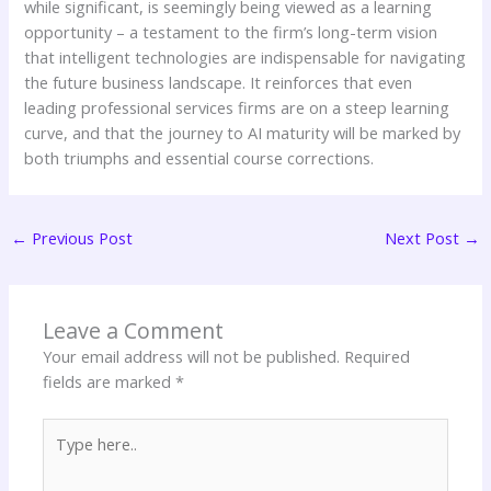
while significant, is seemingly being viewed as a learning
opportunity – a testament to the firm’s long-term vision
that intelligent technologies are indispensable for navigating
the future business landscape. It reinforces that even
leading professional services firms are on a steep learning
curve, and that the journey to AI maturity will be marked by
both triumphs and essential course corrections.
←
Previous Post
Next Post
→
Leave a Comment
Your email address will not be published.
Required
fields are marked
*
Type
here..