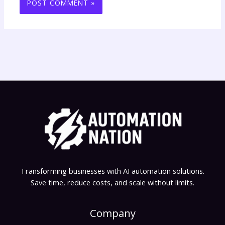
Transforming businesses with AI automation solutions.
Save time, reduce costs, and scale without limits.
Company