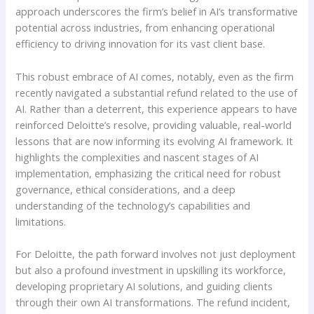
approach underscores the firm’s belief in AI’s transformative
potential across industries, from enhancing operational
efficiency to driving innovation for its vast client base.
This robust embrace of AI comes, notably, even as the firm
recently navigated a substantial refund related to the use of
AI. Rather than a deterrent, this experience appears to have
reinforced Deloitte’s resolve, providing valuable, real-world
lessons that are now informing its evolving AI framework. It
highlights the complexities and nascent stages of AI
implementation, emphasizing the critical need for robust
governance, ethical considerations, and a deep
understanding of the technology’s capabilities and
limitations.
For Deloitte, the path forward involves not just deployment
but also a profound investment in upskilling its workforce,
developing proprietary AI solutions, and guiding clients
through their own AI transformations. The refund incident,