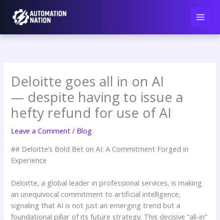
Skip
to
content
Deloitte goes all in on AI
— despite having to issue a
hefty refund for use of AI
Leave a Comment
/
Blog
## Deloitte’s Bold Bet on AI: A Commitment Forged in
Experience
Deloitte, a global leader in professional services, is making
an unequivocal commitment to artificial intelligence,
signaling that AI is not just an emerging trend but a
foundational pillar of its future strategy. This decisive “all-in”