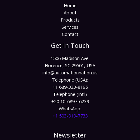
Home
About
Products
Services
Contact
Get In Touch
1506 Madison Ave.
Florence, SC 29501, USA
info@automationnation.us​​
Telephone (USA):
+1 689-333-8195
Telephone (Int’l)
+20 10-6897-6239
WhatsApp:
+1 503-919-7733​
Newsletter