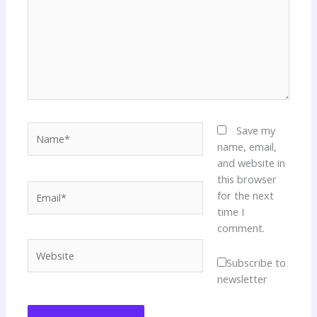
Name*
Save my
name, email,
and website in
this browser
Email*
for the next
time I
comment.
Website
Subscribe to
newsletter