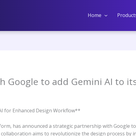
Home
Product
h Google to add Gemini AI to it
AI for Enhanced Design Workflow**
form, has announced a strategic partnership with Google to i
 collaboration aims to revolutionize the design process by in