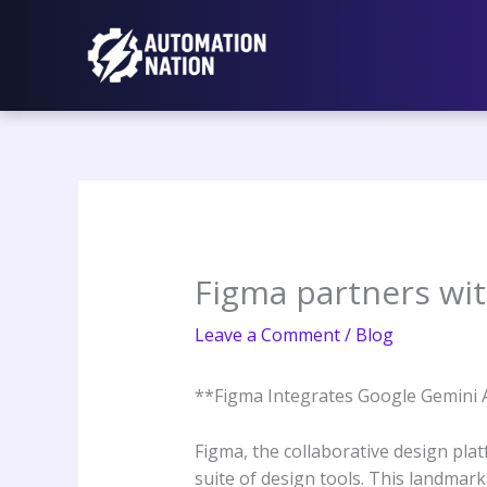
Skip
to
content
Figma partners wit
Leave a Comment
/
Blog
**Figma Integrates Google Gemini 
Figma, the collaborative design plat
suite of design tools. This landmark