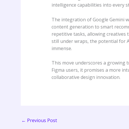
intelligence capabilities into every s
The integration of Google Gemini wi
content generation to smart recomme
repetitive tasks, allowing creatives
still under wraps, the potential for 
immense.
This move underscores a growing tre
Figma users, it promises a more intui
collaborative design innovation.
←
Previous Post