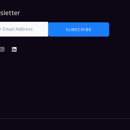
sletter
SUBSCRIBE