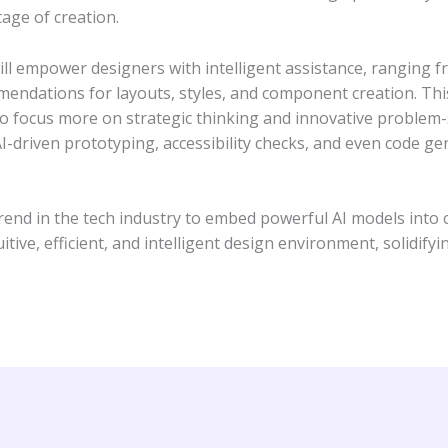
tage of creation.
ll empower designers with intelligent assistance, ranging f
ndations for layouts, styles, and component creation. This 
 to focus more on strategic thinking and innovative problem-s
AI-driven prototyping, accessibility checks, and even code ge
nd in the tech industry to embed powerful AI models into co
tive, efficient, and intelligent design environment, solidifyin