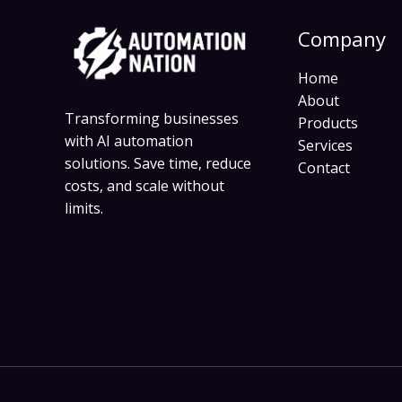
Company
Home
About
Transforming businesses
Products
with AI automation
Services
solutions. Save time, reduce
Contact
costs, and scale without
limits.