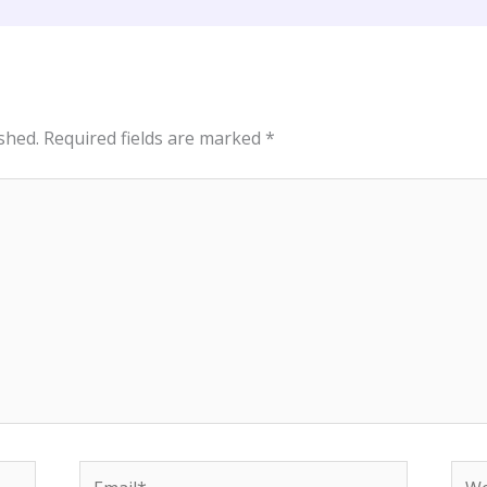
shed.
Required fields are marked
*
Email*
Web