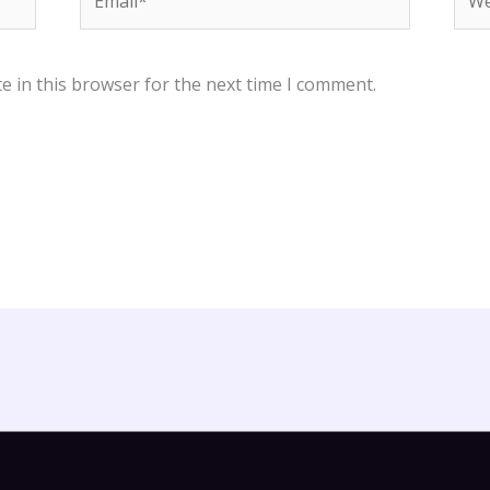
e in this browser for the next time I comment.