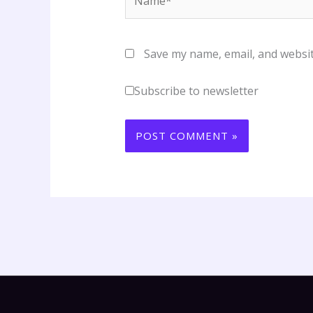
Save my name, email, and websit
Subscribe to newsletter