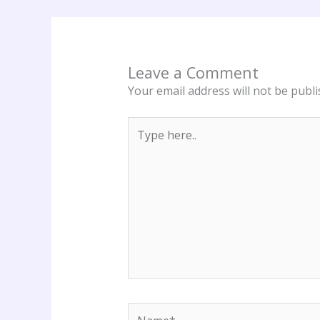
Leave a Comment
Your email address will not be publi
Type
here..
Name*