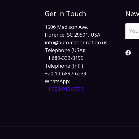
Get In Touch
New
1506 Madison Ave.
Florence, SC 29501, USA
info@automationnation.us​​
Telephone (USA):
+1 689-333-8195
Telephone (Int’l)
+20 10-6897-6239
WhatsApp:
+1 503-919-7733​