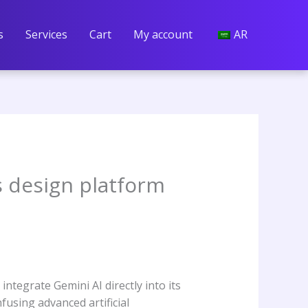
s
Services
Cart
My account
AR
s design platform
ntegrate Gemini AI directly into its
fusing advanced artificial