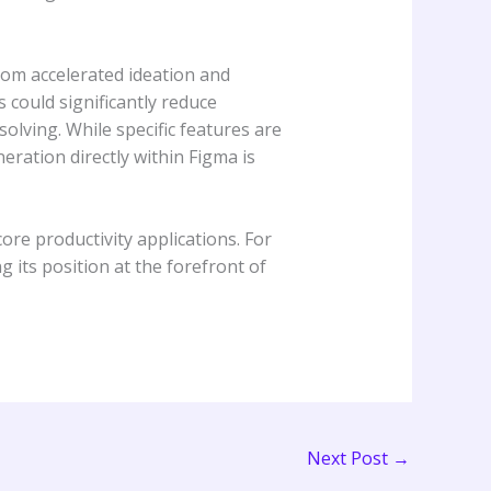
rom accelerated ideation and
could significantly reduce
olving. While specific features are
neration directly within Figma is
re productivity applications. For
g its position at the forefront of
Next Post
→