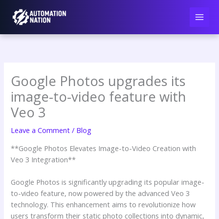
Skip
to
content
Google Photos upgrades its
image-to-video feature with
Veo 3
Leave a Comment
/
Blog
**Google Photos Elevates Image-to-Video Creation with
Veo 3 Integration**
Google Photos is significantly upgrading its popular image-
to-video feature, now powered by the advanced Veo 3
technology. This enhancement aims to revolutionize how
users transform their static photo collections into dynamic,