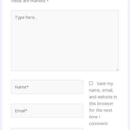
fields are marked
*
Type
here..
Name*
Save my
name, email,
and website in
this browser
Email*
for the next
time I
comment.