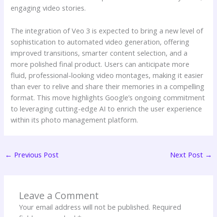
engaging video stories.
The integration of Veo 3 is expected to bring a new level of
sophistication to automated video generation, offering
improved transitions, smarter content selection, and a
more polished final product. Users can anticipate more
fluid, professional-looking video montages, making it easier
than ever to relive and share their memories in a compelling
format. This move highlights Google’s ongoing commitment
to leveraging cutting-edge AI to enrich the user experience
within its photo management platform.
←
Previous Post
Next Post
→
Leave a Comment
Your email address will not be published.
Required