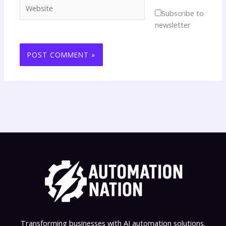
Website
Subscribe to
newsletter
Transforming businesses with AI automation solutions.