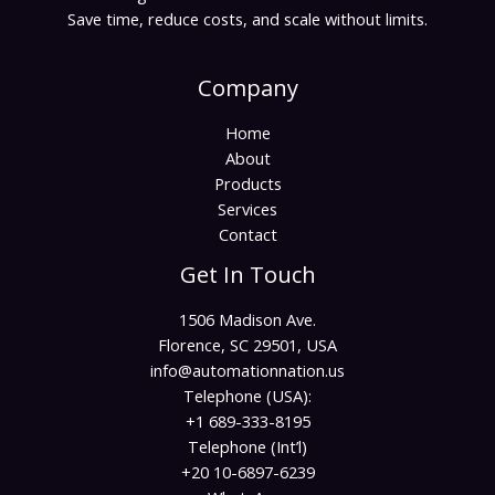
Save time, reduce costs, and scale without limits.
Company
Home
About
Products
Services
Contact
Get In Touch
1506 Madison Ave.
Florence, SC 29501, USA
info@automationnation.us​​
Telephone (USA):
+1 689-333-8195
Telephone (Int’l)
+20 10-6897-6239