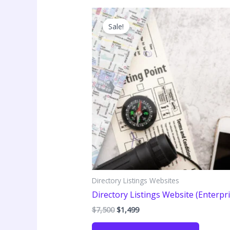
Sale!
Directory Listings Websites
Directory Listings Website (Enterpri
Original
Current
$
7,500
$
1,499
price
price
was:
is: