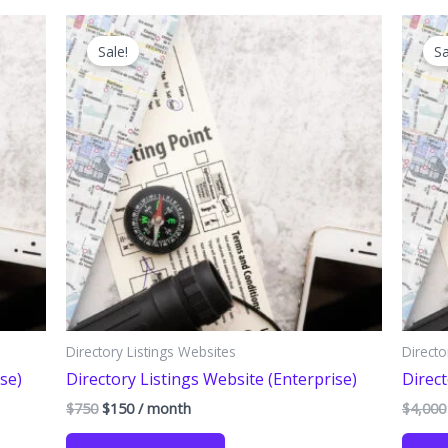
Sale!
Sa
Directory Listings Websites
Directo
se)
Directory Listings Website (Enterprise)
Direct
Original
Current
$
750
$
150
/ month
$
4,000
price
price
was:
is: