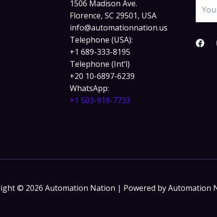
1506 Madison Ave.
Florence, SC 29501, USA
info@automationnation.us​​
Telephone (USA):
+1 689-333-8195
Telephone (Int’l)
+20 10-6897-6239
WhatsApp:
+1 503-919-7733​
ight © 2026 Automation Nation | Powered by Automation 