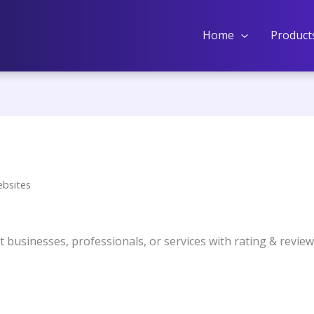
Home
Product
ebsites
ist businesses, professionals, or services with rating & revie