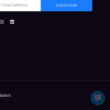
SUBSCRIBE
Nation