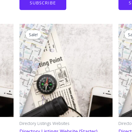
SUBSCRIBE
S
$750.
$150.
Sale!
Sa
Directory Listings Websites
Directo
Directory Listings Website (Starter)
Direct