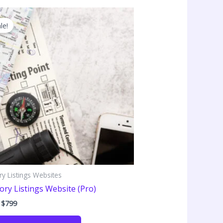
le!
ry Listings Websites
ory Listings Website (Pro)
Original
Current
$
799
price
price
was:
is: