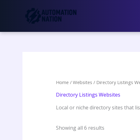
Skip
to
content
Home
/
Websites
/ Directory Listings W
Directory Listings Websites
Local or niche directory sites that l
Showing all 6 results