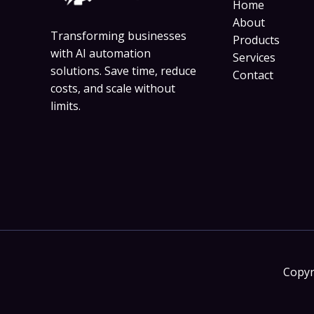
Home
About
Transforming businesses
Products
with AI automation
Services
solutions. Save time, reduce
Contact
costs, and scale without
limits.
Copyr