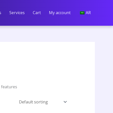
s
Services
Cart
My account
AR
w features