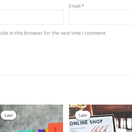
Email
*
ite in this browser for the next time I comment.
Sale!
Sale!
Sale!
Sale!