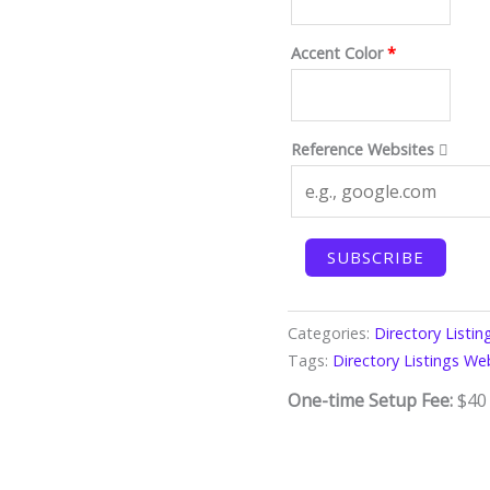
Accent Color
*
Reference Websites
Directory
SUBSCRIBE
Listings
Website
(Starter)
Categories:
Directory Listi
quantity
Tags:
Directory Listings We
One-time Setup Fee:
$
40