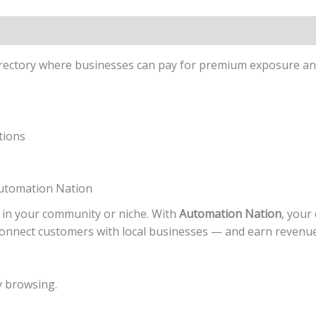
directory where businesses can pay for premium exposure an
tions
Automation Nation
 in your community or niche. With
Automation Nation
, your 
onnect customers with local businesses — and earn revenue 
y browsing.