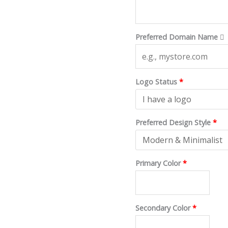
$200.
$40.
Preferred Domain Name
Logo Status
*
Preferred Design Style
*
Primary Color
*
Secondary Color
*