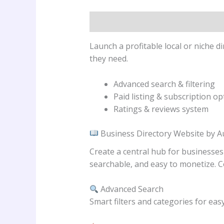
Description
Reviews (0)
Launch a profitable local or niche 
they need.
Advanced search & filtering
Paid listing & subscription op
Ratings & reviews system
Business Directory Website by 
Create a central hub for businesses
searchable, and easy to monetize. C
Advanced Search
Smart filters and categories for eas