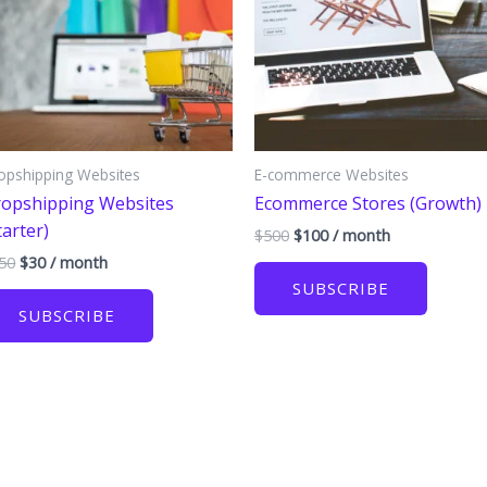
opshipping Websites
E-commerce Websites
opshipping Websites
Ecommerce Stores (Growth)
tarter)
Original
Current
$
500
$
100
/ month
price
price
Original
Current
50
$
30
/ month
was:
is:
price
price
SUBSCRIBE
$500.
$100.
was:
is:
SUBSCRIBE
$150.
$30.