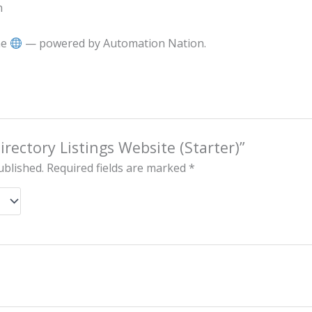
h
he
— powered by Automation Nation.
Directory Listings Website (Starter)”
ublished.
Required fields are marked
*