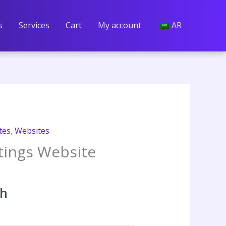
s
Services
Cart
My account
AR
tes
,
Websites
stings Website
t
th