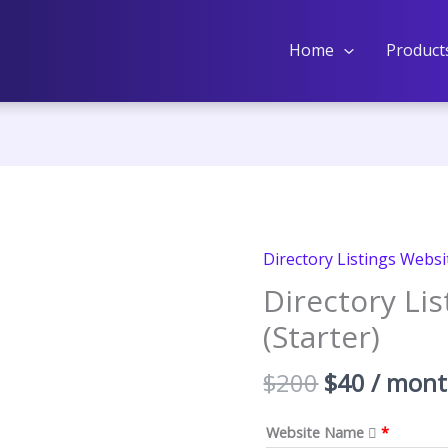
Home
Product
Directory Listings Websi
Directory Li
(Starter)
Original
Curren
$
200
$
40
/ mon
price
price
was:
is:
Website Name
*