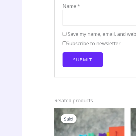
Name
*
Save my name, email, and webs
Subscribe to newsletter
Related products
Sale!
Sale!