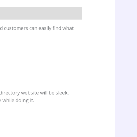
d customers can easily find what
directory website will be sleek,
while doing it.