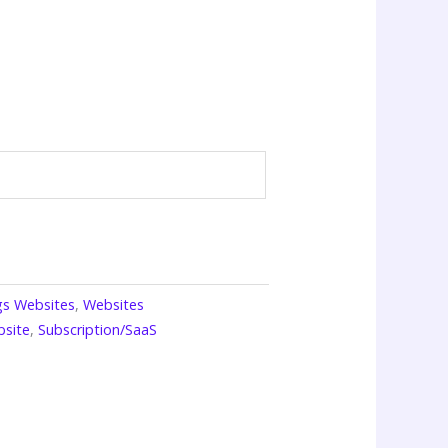
ngs Websites
,
Websites
bsite
,
Subscription/SaaS