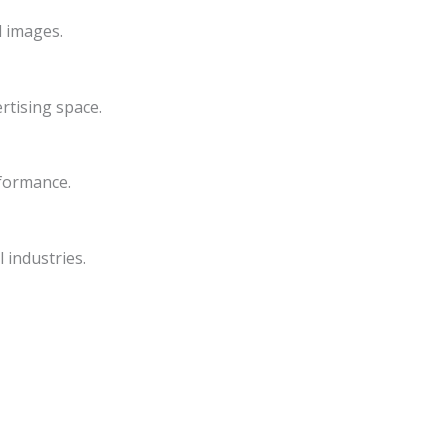
d images.
rtising space.
rformance.
 industries.