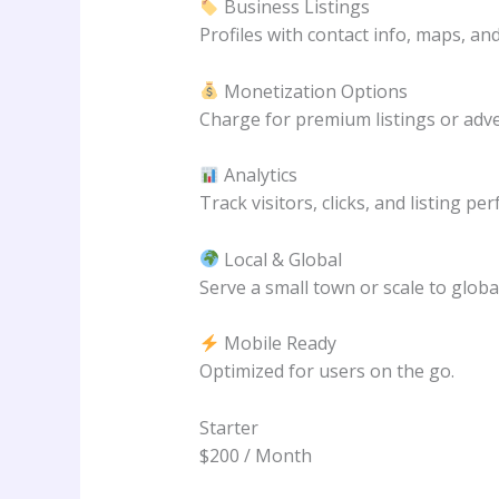
Business Listings
Profiles with contact info, maps, an
Monetization Options
Charge for premium listings or adve
Analytics
Track visitors, clicks, and listing pe
Local & Global
Serve a small town or scale to global
Mobile Ready
Optimized for users on the go.
Starter
$200 / Month