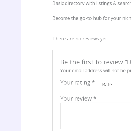
Basic directory with listings & searc
Become the go-to hub for your nic
There are no reviews yet.
Be the first to review “
Your email address will not be p
Your rating
*
Your review
*