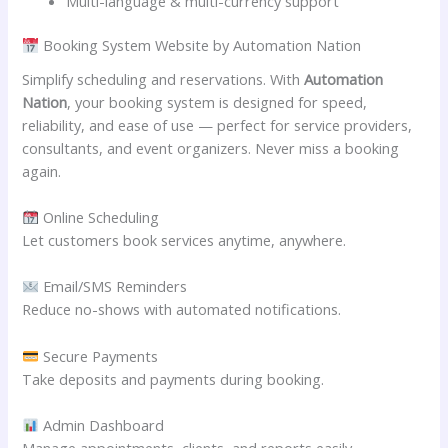
Multi-language & multi-currency support
Booking System Website by Automation Nation
Simplify scheduling and reservations. With
Automation
Nation
, your booking system is designed for speed,
reliability, and ease of use — perfect for service providers,
consultants, and event organizers. Never miss a booking
again.
Online Scheduling
Let customers book services anytime, anywhere.
Email/SMS Reminders
Reduce no-shows with automated notifications.
Secure Payments
Take deposits and payments during booking.
Admin Dashboard
Manage appointments, clients, and reports easily.