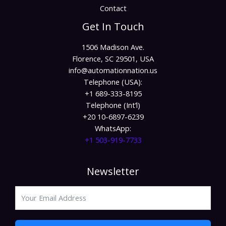
Contact
Get In Touch
1506 Madison Ave.
Florence, SC 29501, USA
info@automationnation.us​​
Telephone (USA):
+1 689-333-8195
Telephone (Int’l)
+20 10-6897-6239
WhatsApp:
+1 503-919-7733​
Newsletter