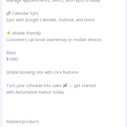
Calendar Sync
Sync with Google Calendar, Outlook, and more.
Mobile Friendly
Customers can book seamlessly on mobile devices.
Basic
$1000
Simple booking site with core features
Turn your schedule into sales
— get started
with Automation Nation today.
Related products