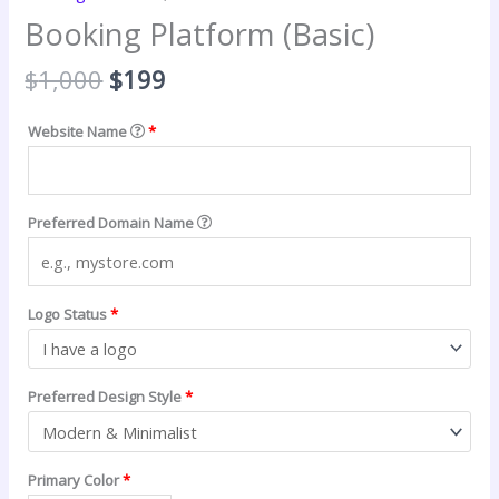
Booking Platform (Basic)
Original
Current
$
1,000
$
199
price
price
was:
is:
Website Name
*
$1,000.
$199.
Preferred Domain Name
Logo Status
*
Preferred Design Style
*
Primary Color
*