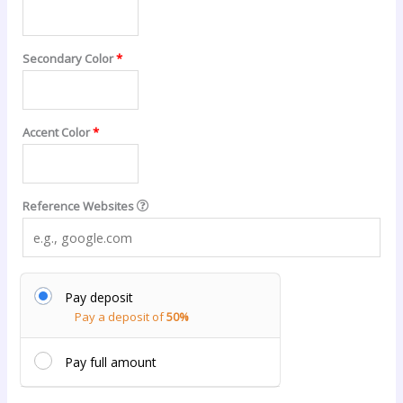
Secondary Color
*
Accent Color
*
Reference Websites
Pay deposit
Pay a deposit of
50%
Pay full amount