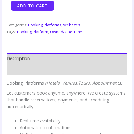
Booking
ADD TO CART
Platform
(Basic)
quantity
Categories:
Booking Platforms
,
Websites
Tags:
Booking Platform
,
Owned/One-Time
Description
Reviews (0)
Booking Platforms
(Hotels, Venues
,
Tours, Appointments)
Let customers book anytime, anywhere. We create systems
that handle reservations, payments, and scheduling
automatically.
Real-time availability
Automated confirmations