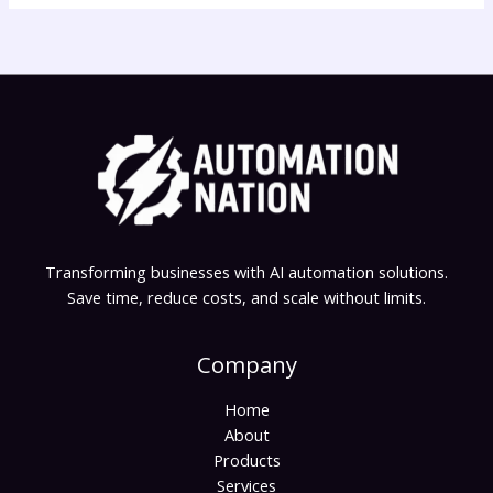
Transforming businesses with AI automation solutions.
Save time, reduce costs, and scale without limits.
Company
Home
About
Products
Services