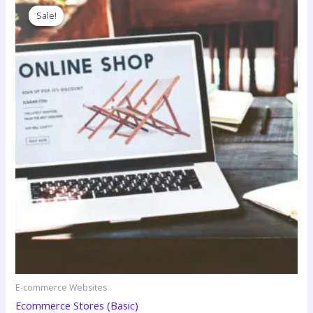
Sale!
Sale!
E-commerce Websites
Ecommerce Stores (Basic)