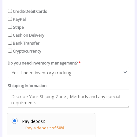
Credit/Debit Cards
PayPal
Stripe
Cash on Delivery
Bank Transfer
Cryptocurrency
Do you need inventory management?
*
Shipping Information
Pay deposit
Pay a deposit of
50%