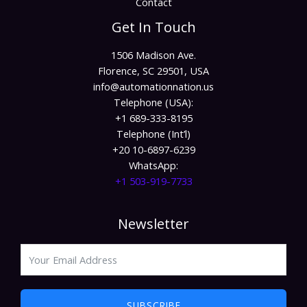
Contact
Get In Touch
1506 Madison Ave.
Florence, SC 29501, USA
info@automationnation.us​​
Telephone (USA):
+1 689-333-8195
Telephone (Int’l)
+20 10-6897-6239
WhatsApp:
+1 503-919-7733​
Newsletter
SUBSCRIBE