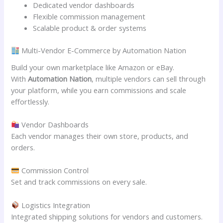
Dedicated vendor dashboards
Flexible commission management
Scalable product & order systems
Multi-Vendor E-Commerce by Automation Nation
Build your own marketplace like Amazon or eBay.
With
Automation Nation
, multiple vendors can sell through
your platform, while you earn commissions and scale
effortlessly.
Vendor Dashboards
Each vendor manages their own store, products, and
orders.
Commission Control
Set and track commissions on every sale.
Logistics Integration
Integrated shipping solutions for vendors and customers.