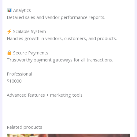
Analytics
Detailed sales and vendor performance reports.
Scalable System
Handles growth in vendors, customers, and products.
Secure Payments
Trustworthy payment gateways for all transactions.
Professional
$10000
Advanced features + marketing tools
Related products