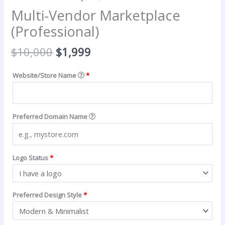
Multi-Vendor Marketplace
(Professional)
Original
Current
$
10,000
$
1,999
price
price
was:
is:
Website/Store Name
*
$10,000.
$1,999.
Preferred Domain Name
Logo Status
*
Preferred Design Style
*