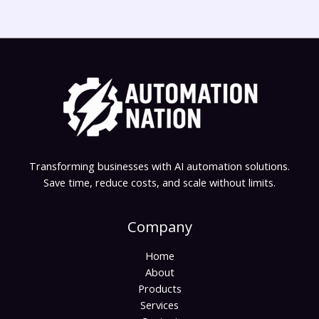
Transforming businesses with AI automation solutions.
Save time, reduce costs, and scale without limits.
Company
Home
About
Products
Services