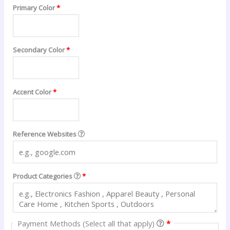
Primary Color
*
Secondary Color
*
Accent Color
*
Reference Websites
Product Categories
*
Payment Methods (Select all that apply)
*