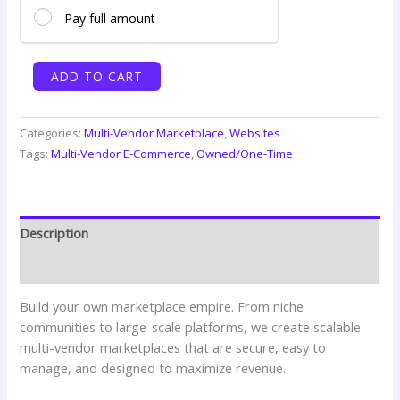
Pay full amount
Multi-
ADD TO CART
Vendor
Marketplace
(Professional)
Categories:
Multi-Vendor Marketplace
,
Websites
quantity
Tags:
Multi-Vendor E-Commerce
,
Owned/One-Time
Description
Reviews (0)
Build your own marketplace empire. From niche
communities to large-scale platforms, we create scalable
multi-vendor marketplaces that are secure, easy to
manage, and designed to maximize revenue.