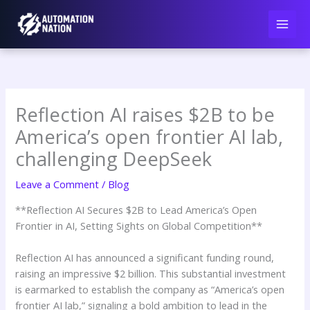
Skip
to
content
Reflection AI raises $2B to be
America’s open frontier AI lab,
challenging DeepSeek
Leave a Comment
/
Blog
**Reflection AI Secures $2B to Lead America’s Open
Frontier in AI, Setting Sights on Global Competition**
Reflection AI has announced a significant funding round,
raising an impressive $2 billion. This substantial investment
is earmarked to establish the company as “America’s open
frontier AI lab,” signaling a bold ambition to lead in the