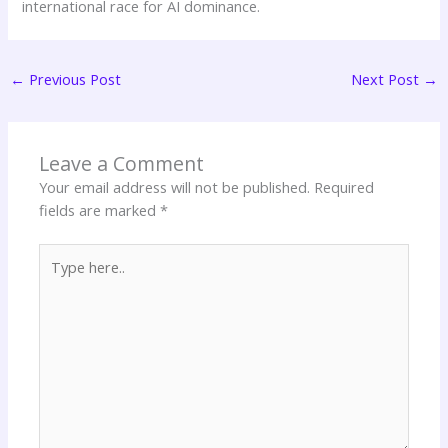
international race for AI dominance.
←
Previous Post
Next Post
→
Leave a Comment
Your email address will not be published.
Required
fields are marked
*
Type
here..