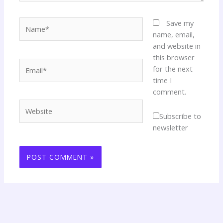
Name*
Save my
name, email,
and website in
this browser
Email*
for the next
time I
comment.
Website
Subscribe to
newsletter