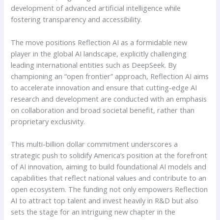
development of advanced artificial intelligence while
fostering transparency and accessibility.
The move positions Reflection AI as a formidable new
player in the global AI landscape, explicitly challenging
leading international entities such as DeepSeek. By
championing an “open frontier” approach, Reflection AI aims
to accelerate innovation and ensure that cutting-edge AI
research and development are conducted with an emphasis
on collaboration and broad societal benefit, rather than
proprietary exclusivity.
This multi-billion dollar commitment underscores a
strategic push to solidify America’s position at the forefront
of AI innovation, aiming to build foundational AI models and
capabilities that reflect national values and contribute to an
open ecosystem. The funding not only empowers Reflection
AI to attract top talent and invest heavily in R&D but also
sets the stage for an intriguing new chapter in the