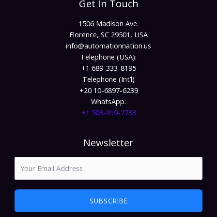
Get In Touch
1506 Madison Ave.
Florence, SC 29501, USA
info@automationnation.us​​
Telephone (USA):
+1 689-333-8195
Telephone (Int’l)
+20 10-6897-6239
WhatsApp:
+1 503-919-7733​
Newsletter
SUBSCRIBE