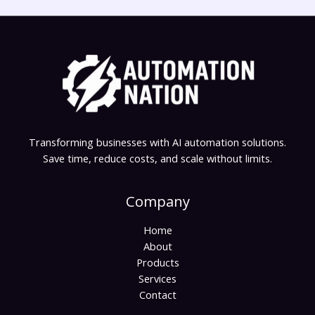
Transforming businesses with AI automation solutions.
Save time, reduce costs, and scale without limits.
Company
Home
About
Products
Services
Contact