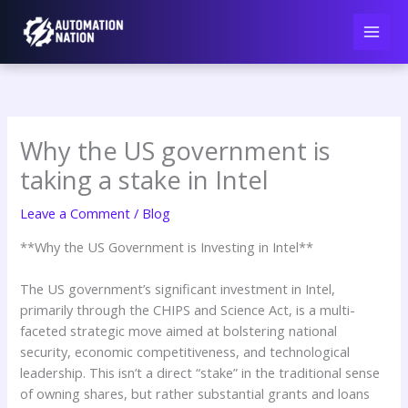
Skip
to
content
Why the US government is
taking a stake in Intel
Leave a Comment
/
Blog
**Why the US Government is Investing in Intel**
The US government’s significant investment in Intel,
primarily through the CHIPS and Science Act, is a multi-
faceted strategic move aimed at bolstering national
security, economic competitiveness, and technological
leadership. This isn’t a direct “stake” in the traditional sense
of owning shares, but rather substantial grants and loans