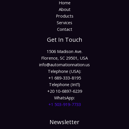
Home
About
Products
Services
Contact
Get In Touch
1506 Madison Ave.
Florence, SC 29501, USA
info@automationnation.us​​
Telephone (USA):
+1 689-333-8195
Telephone (Int’l)
+20 10-6897-6239
WhatsApp:
+1 503-919-7733​
Newsletter