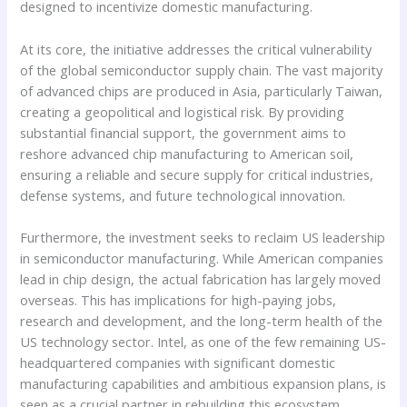
designed to incentivize domestic manufacturing.
At its core, the initiative addresses the critical vulnerability
of the global semiconductor supply chain. The vast majority
of advanced chips are produced in Asia, particularly Taiwan,
creating a geopolitical and logistical risk. By providing
substantial financial support, the government aims to
reshore advanced chip manufacturing to American soil,
ensuring a reliable and secure supply for critical industries,
defense systems, and future technological innovation.
Furthermore, the investment seeks to reclaim US leadership
in semiconductor manufacturing. While American companies
lead in chip design, the actual fabrication has largely moved
overseas. This has implications for high-paying jobs,
research and development, and the long-term health of the
US technology sector. Intel, as one of the few remaining US-
headquartered companies with significant domestic
manufacturing capabilities and ambitious expansion plans, is
seen as a crucial partner in rebuilding this ecosystem.