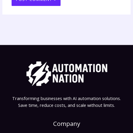
Transforming businesses with AI automation solutions.
Save time, reduce costs, and scale without limits.
Company