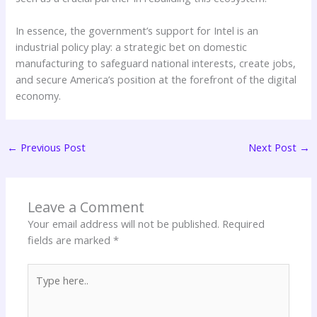
In essence, the government’s support for Intel is an
industrial policy play: a strategic bet on domestic
manufacturing to safeguard national interests, create jobs,
and secure America’s position at the forefront of the digital
economy.
←
Previous Post
Next Post
→
Leave a Comment
Your email address will not be published.
Required
fields are marked
*
Type
here..