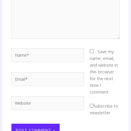
Name*
Save my
name, email,
and website in
this browser
Email*
for the next
time I
comment.
Website
Subscribe to
newsletter