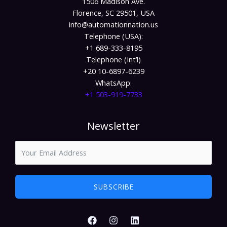
1506 Madison Ave.
Florence, SC 29501, USA
info@automationnation.us​​
Telephone (USA):
+1 689-333-8195
Telephone (Int’l)
+20 10-6897-6239
WhatsApp:
+1 503-919-7733​
Newsletter
SUBSCRIBE