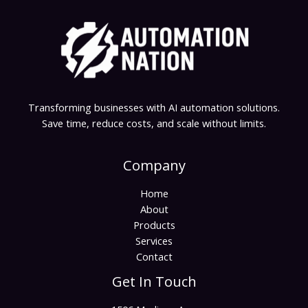
Transforming businesses with AI automation solutions.
Save time, reduce costs, and scale without limits.
Company
Home
About
Products
Services
Contact
Get In Touch