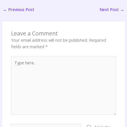
←
Previous Post
Next Post
→
Leave a Comment
Your email address will not be published.
Required
fields are marked
*
Type
here..
Name*