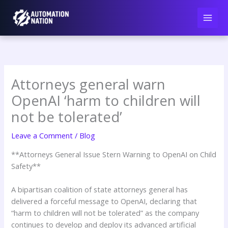
Skip
to
content
Attorneys general warn
OpenAI ‘harm to children will
not be tolerated’
Leave a Comment
/
Blog
**Attorneys General Issue Stern Warning to OpenAI on Child
Safety**
A bipartisan coalition of state attorneys general has
delivered a forceful message to OpenAI, declaring that
“harm to children will not be tolerated” as the company
continues to develop and deploy its advanced artificial