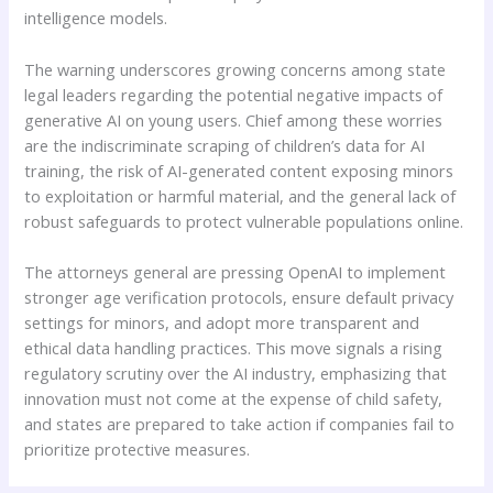
intelligence models.
The warning underscores growing concerns among state
legal leaders regarding the potential negative impacts of
generative AI on young users. Chief among these worries
are the indiscriminate scraping of children’s data for AI
training, the risk of AI-generated content exposing minors
to exploitation or harmful material, and the general lack of
robust safeguards to protect vulnerable populations online.
The attorneys general are pressing OpenAI to implement
stronger age verification protocols, ensure default privacy
settings for minors, and adopt more transparent and
ethical data handling practices. This move signals a rising
regulatory scrutiny over the AI industry, emphasizing that
innovation must not come at the expense of child safety,
and states are prepared to take action if companies fail to
prioritize protective measures.