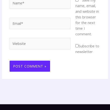
Save my
name, email,
and website in
this browser
Email*
for the next
time I
comment.
Website
Subscribe to
newsletter