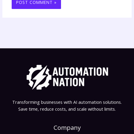
Transforming businesses with AI automation solutions.
Save time, reduce costs, and scale without limits.
Company