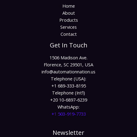
Home
About
Products
Services
Contact
Get In Touch
1506 Madison Ave.
Florence, SC 29501, USA
info@automationnation.us​​
Telephone (USA):
+1 689-333-8195
Telephone (Int’l)
+20 10-6897-6239
WhatsApp:
+1 503-919-7733​
Newsletter