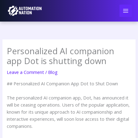
Skip
to
content
Personalized AI companion
app Dot is shutting down
Leave a Comment
/
Blog
## Personalized AI Companion App Dot to Shut Down
The personalized AI companion app, Dot, has announced it
will be ceasing operations. Users of the popular application,
known for its unique approach to AI companionship and
interactive experiences, will soon lose access to their digital
companions.