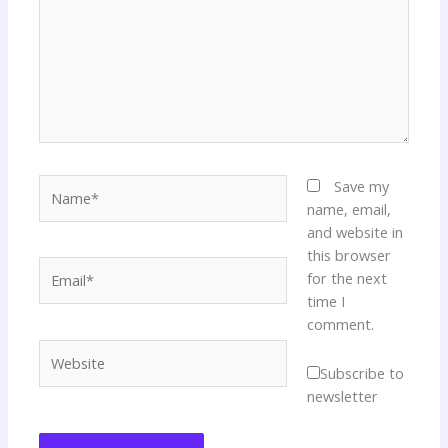
Name*
Save my
name, email,
and website in
this browser
Email*
for the next
time I
comment.
Website
Subscribe to
newsletter