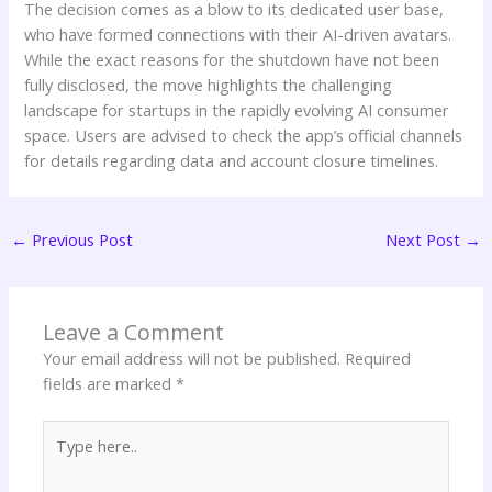
The decision comes as a blow to its dedicated user base,
who have formed connections with their AI-driven avatars.
While the exact reasons for the shutdown have not been
fully disclosed, the move highlights the challenging
landscape for startups in the rapidly evolving AI consumer
space. Users are advised to check the app’s official channels
for details regarding data and account closure timelines.
←
Previous Post
Next Post
→
Leave a Comment
Your email address will not be published.
Required
fields are marked
*
Type
here..