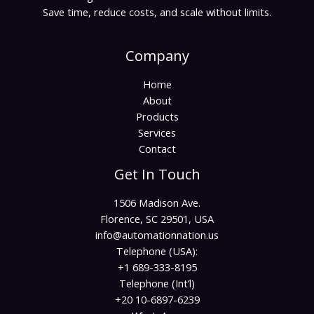
Save time, reduce costs, and scale without limits.
Company
Home
About
Products
Services
Contact
Get In Touch
1506 Madison Ave.
Florence, SC 29501, USA
info@automationnation.us​​
Telephone (USA):
+1 689-333-8195
Telephone (Int’l)
+20 10-6897-6239