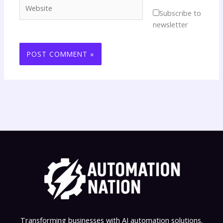
Website
Subscribe to
newsletter
Transforming businesses with AI automation solutions.