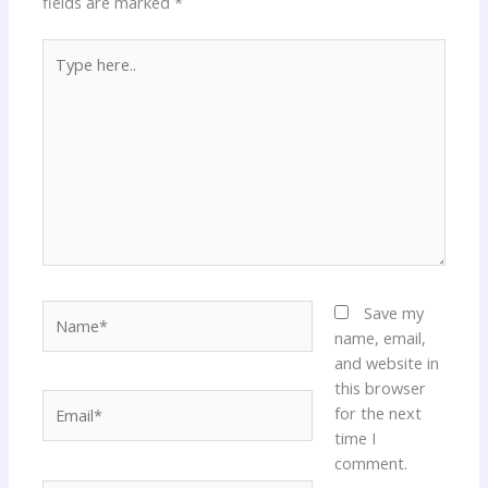
fields are marked
*
Type
here..
Name*
Save my
name, email,
and website in
this browser
Email*
for the next
time I
comment.