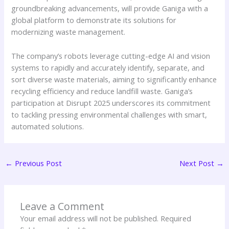
groundbreaking advancements, will provide Ganiga with a
global platform to demonstrate its solutions for
modernizing waste management.
The company’s robots leverage cutting-edge AI and vision
systems to rapidly and accurately identify, separate, and
sort diverse waste materials, aiming to significantly enhance
recycling efficiency and reduce landfill waste. Ganiga’s
participation at Disrupt 2025 underscores its commitment
to tackling pressing environmental challenges with smart,
automated solutions.
←
Previous Post
Next Post
→
Leave a Comment
Your email address will not be published.
Required