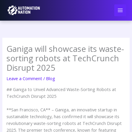
Skip
to
content
Ganiga will showcase its waste-
sorting robots at TechCrunch
Disrupt 2025
Leave a Comment
/
Blog
## Ganiga to Unveil Advanced Waste-Sorting Robots at
TechCrunch Disrupt 2025
**San Francisco, CA** – Ganiga, an innovative startup in
sustainable technology, has confirmed it will showcase its
revolutionary waste-sorting robots at TechCrunch Disrupt
2025. The premier tech conference, known for featuring