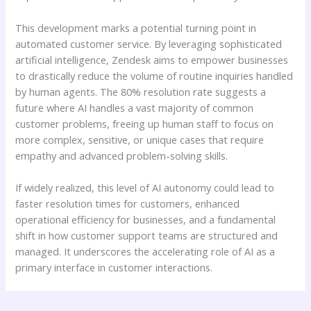
This development marks a potential turning point in
automated customer service. By leveraging sophisticated
artificial intelligence, Zendesk aims to empower businesses
to drastically reduce the volume of routine inquiries handled
by human agents. The 80% resolution rate suggests a
future where AI handles a vast majority of common
customer problems, freeing up human staff to focus on
more complex, sensitive, or unique cases that require
empathy and advanced problem-solving skills.
If widely realized, this level of AI autonomy could lead to
faster resolution times for customers, enhanced
operational efficiency for businesses, and a fundamental
shift in how customer support teams are structured and
managed. It underscores the accelerating role of AI as a
primary interface in customer interactions.