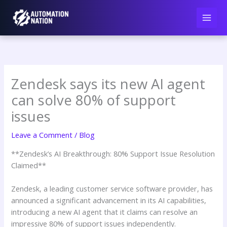
Skip
to
content
Zendesk says its new AI agent
can solve 80% of support
issues
Leave a Comment
/
Blog
**Zendesk’s AI Breakthrough: 80% Support Issue Resolution
Claimed**
Zendesk, a leading customer service software provider, has
announced a significant advancement in its AI capabilities,
introducing a new AI agent that it claims can resolve an
impressive 80% of support issues independently.