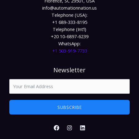
Florence, SC 29501, USA
info@automationnation.us​​
Telephone (USA):
+1 689-333-8195
Telephone (Int’l)
+20 10-6897-6239
WhatsApp:
+1 503-919-7733​
Newsletter
SUBSCRIBE