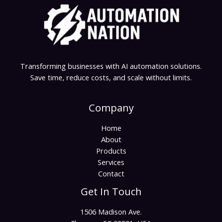
Transforming businesses with AI automation solutions.
Save time, reduce costs, and scale without limits.
Company
Home
About
Products
Services
Contact
Get In Touch
1506 Madison Ave.