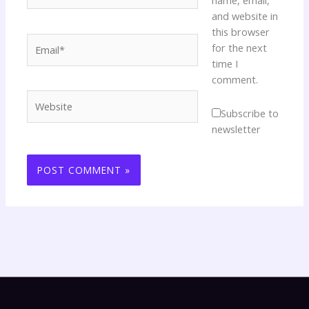
name, email,
and website in
this browser
Email*
for the next
time I
comment.
Website
Subscribe to
newsletter