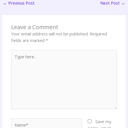
←
Previous Post
Next Post
→
Leave a Comment
Your email address will not be published.
Required
fields are marked
*
Type
here..
Name*
Save my