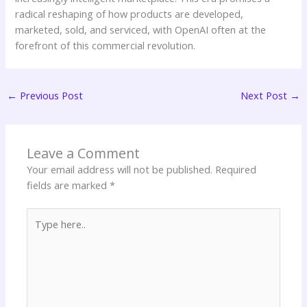
radical reshaping of how products are developed,
marketed, sold, and serviced, with OpenAI often at the
forefront of this commercial revolution.
←
Previous Post
Next Post
→
Leave a Comment
Your email address will not be published.
Required
fields are marked
*
Type
here..