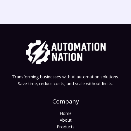
Transforming businesses with AI automation solutions.
Save time, reduce costs, and scale without limits.
Company
Home
About
Products