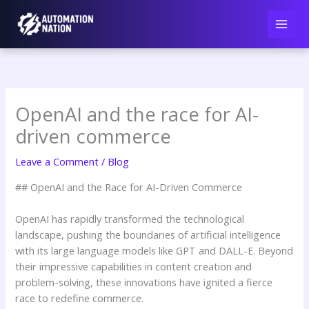
Skip
to
content
OpenAI and the race for AI-
driven commerce
Leave a Comment
/
Blog
## OpenAI and the Race for AI-Driven Commerce
OpenAI has rapidly transformed the technological
landscape, pushing the boundaries of artificial intelligence
with its large language models like GPT and DALL-E. Beyond
their impressive capabilities in content creation and
problem-solving, these innovations have ignited a fierce
race to redefine commerce.