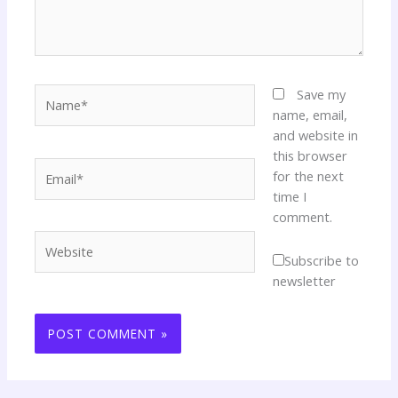
Name*
Save my
name, email,
and website in
this browser
Email*
for the next
time I
comment.
Website
Subscribe to
newsletter