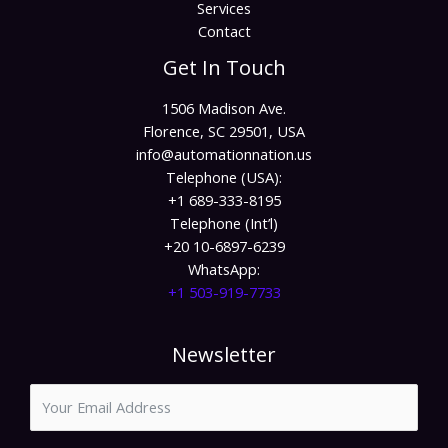
Services
Contact
Get In Touch
1506 Madison Ave.
Florence, SC 29501, USA
info@automationnation.us​​
Telephone (USA):
+1 689-333-8195
Telephone (Int’l)
+20 10-6897-6239
WhatsApp:
+1 503-919-7733​
Newsletter