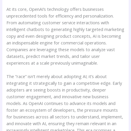
At its core, OpenAI’s technology offers businesses
unprecedented tools for efficiency and personalization.
From automating customer service interactions with
intelligent chatbots to generating highly targeted marketing
copy and even designing product concepts, AI is becoming
an indispensable engine for commercial operations.
Companies are leveraging these models to analyze vast
datasets, predict market trends, and tailor user
experiences at a scale previously unimaginable.
The “race” isn’t merely about adopting AI; it’s about
integrating it strategically to gain a competitive edge. Early
adopters are seeing boosts in productivity, deeper
customer engagement, and innovative new business
models. As OpenAI continues to advance its models and
foster an ecosystem of developers, the pressure mounts
for businesses across all sectors to understand, implement,
and innovate with AI, ensuring they remain relevant in an
increasingly intelligent marketplace. This era promises a