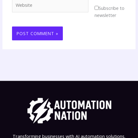
Website
Subscribe to
newsletter
Transforming businesses with AI automation solutions.