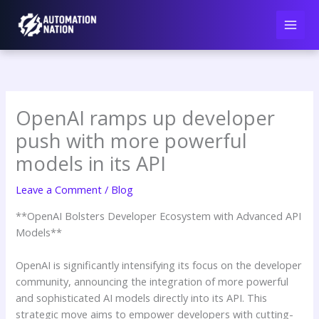
Skip
to
content
OpenAI ramps up developer
push with more powerful
models in its API
Leave a Comment
/
Blog
**OpenAI Bolsters Developer Ecosystem with Advanced API
Models**
OpenAI is significantly intensifying its focus on the developer
community, announcing the integration of more powerful
and sophisticated AI models directly into its API. This
strategic move aims to empower developers with cutting-