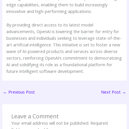
edge capabilities, enabling them to build increasingly
innovative and high-performing applications.
By providing direct access to its latest model
advancements, OpenAI is lowering the barrier for entry for
businesses and individuals seeking to leverage state-of-the-
art artificial intelligence. This initiative is set to foster a new
wave of AI-powered products and services across diverse
sectors, reinforcing OpenAI’s commitment to democratizing
AI and solidifying its role as a foundational platform for
future intelligent software development.
←
Previous Post
Next Post
→
Leave a Comment
Your email address will not be published.
Required