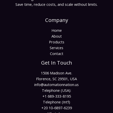
Save time, reduce costs, and scale without limits.
Company
Home
About
Products
Services
Contact
Get In Touch
1506 Madison Ave.
Florence, SC 29501, USA
info@automationnation.us​​
Telephone (USA):
+1 689-333-8195
Telephone (Int’l)
+20 10-6897-6239