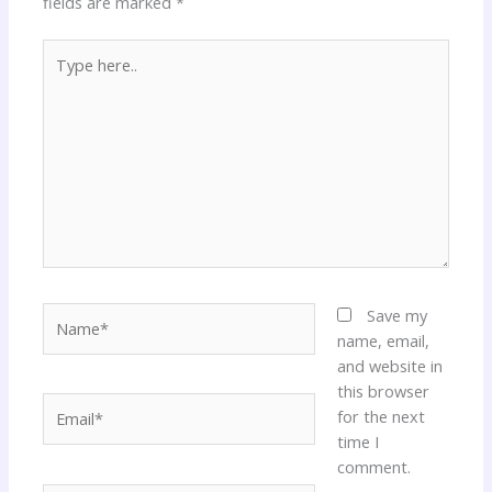
fields are marked
*
Type
here..
Name*
Save my
name, email,
and website in
this browser
Email*
for the next
time I
comment.